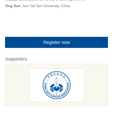
Ying Sun
,
Sun Yat-Sen University, China
Register now
Supporters