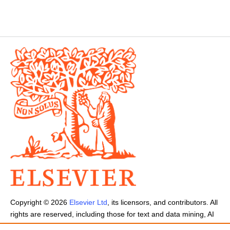
Copyright ©
2026
Elsevier Ltd
, its licensors, and contributors. All
rights are reserved, including those for text and data mining, AI
training, and similar technologies.