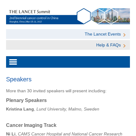
The Lancet Events
Help & FAQs
Speakers
More than 30 invited speakers will present including:
Plenary Speakers
Kristina Lang
,
Lund University, Malmo, Sweden
Cancer Imaging Track
Ni Li
,
CAMS Cancer Hospital and National Cancer Research