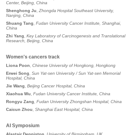
Center, Beijing, China
Shenghong Ju
,
Zhongda Hospital Southeast University,
Nanjing, China
Shuang Tang
,
Fudan University Cancer Institute, Shanghai,
China
Zhi Yang
,
Key Laboratory of Carcinogenesis and Translational
Research, Beijing, China
Women's cancers track
Liona Poon
,
Chinese University of Hongkong, Hongkong
Erwei Song
,
Sun Yat-sen University / Sun Yat-sen Memorial
Hospital, China
Jie Wang
,
Beijing Cancer Hospital, China
Xiaohua Wu
,
Fudan University Cancer Institute, China
Rongyu Zang
,
Fudan University Zhongshan Hospital, China
Caicun Zhou
,
Shanghai East Hospital, China
AI Symposium
Alastair Denniston
,
University of Birmingham, UK