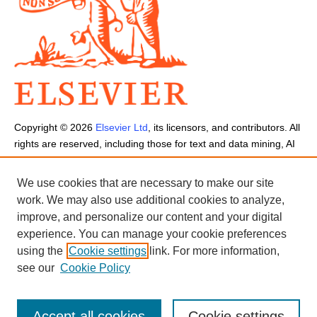
Copyright ©
2026
Elsevier Ltd
, its licensors, and contributors. All
rights are reserved, including those for text and data mining, AI
training, and similar technologies.
Cookies are used by this site.
Cookie Settings
We use cookies that are necessary to make our site
Terms and Conditions
-
Privacy Policy
-
Cookie Notice
-
Sitemap
work. We may also use additional cookies to analyze,
improve, and personalize our content and your digital
experience. You can manage your cookie preferences
using the
Cookie settings
link. For more information,
see our
Cookie Policy
Accept all cookies
Cookie settings