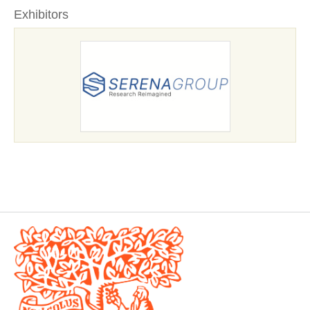
Exhibitors