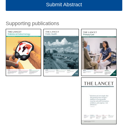
Submit Abstract
Supporting publications