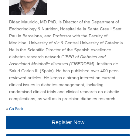
Didac Mauricio, MD PhD, is Director of the Department of
Endocrinology & Nutrition, Hospital de la Santa Creu i Sant
Pau in Barcelona, and Professor with the Faculty of
Medicine, University of Vic & Central University of Catalonia.
He is the Scientific Director of the Spanish excellence
diabetes research network
CIBER of Diabetes and
Associated Metabolic diseases (CIBERDEM)
, Instituto de
Salud Carlos III (Spain). He has published over 400 peer-
reviewed articles. He keeps a strong interest on current
clinical issues in diabetes management, including
randomised clinical trials and clinical research on diabetic
complications, as well as in precision diabetes research.
«
Go Back
Register Now