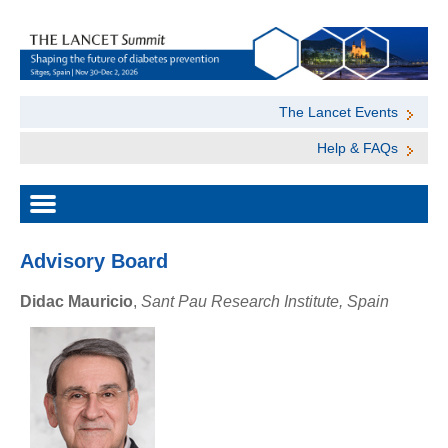
The Lancet Events
Help & FAQs
Advisory Board
Didac Mauricio
,
Sant Pau Research Institute, Spain